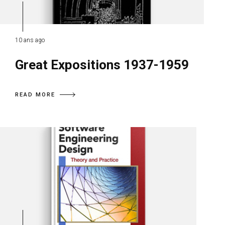
10 ans ago
Great Expositions 1937-1959
READ MORE