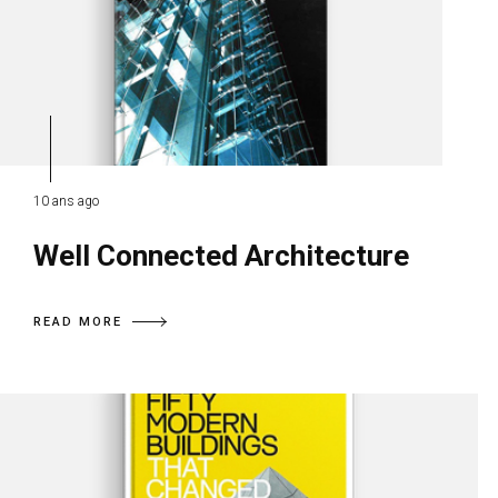
10 ans ago
Well Connected Architecture
READ MORE