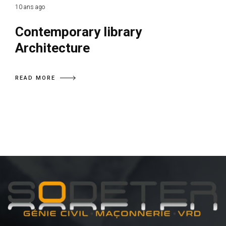
10 ans ago
Contemporary library
Architecture
READ MORE