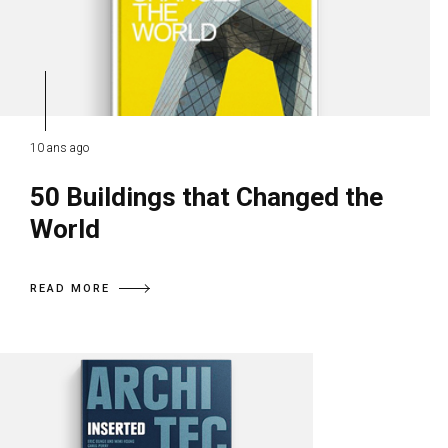
10 ans ago
50 Buildings that Changed the
World
READ MORE