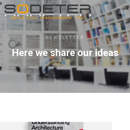
NEWSLETTER
Here we share our ideas