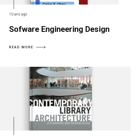
10 ans ago
Sofware Engineering Design
READ MORE