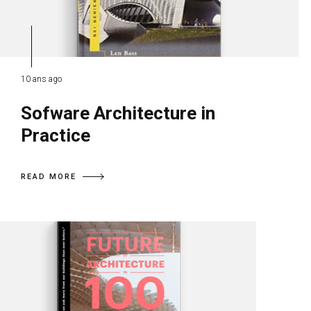
10 ans ago
Sofware Architecture in
Practice
READ MORE