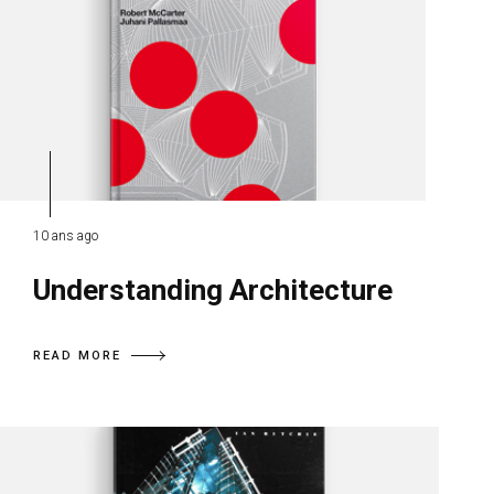
10 ans ago
Understanding Architecture
READ MORE