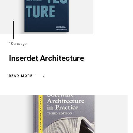
10 ans ago
Inserdet Architecture
READ MORE