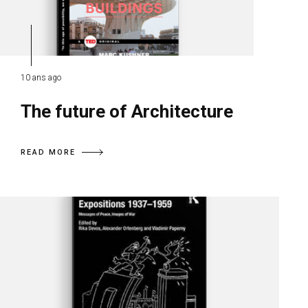
10 ans ago
The future of Architecture
READ MORE